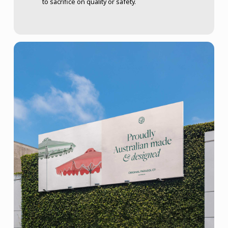
to sacrifice on quality or safety.