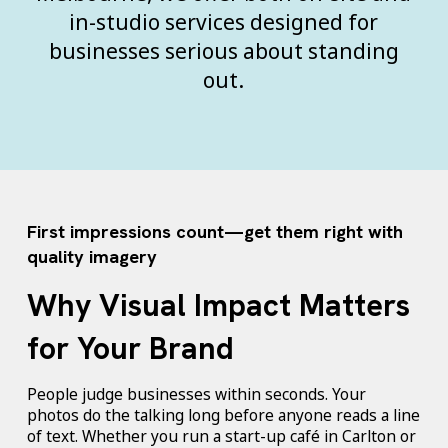
in-studio services designed for
businesses serious about standing
out.
First impressions count—get them right with
quality imagery
Why Visual Impact Matters
for Your Brand
People judge businesses within seconds. Your
photos do the talking long before anyone reads a line
of text. Whether you run a start-up café in Carlton or