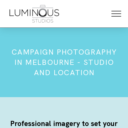
CAMPAIGN PHOTOGRAPHY
IN MELBOURNE - STUDIO
AND LOCATION
Professional imagery to set your