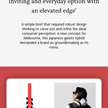
inviting and everyday option with
an elevated edge'
A simple brief that required robust design
thinking to carve out and refine the ideal
consumer perception. A new concept for
Melbourne, this Japanese gelato hybrid
demanded a brand as groundbreaking as its
menu.