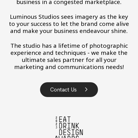
business in a congested marketplace.
Luminous Studios sees imagery as the key
to your success to let the brand come alive
and make your business endeavour shine.
The studio has a lifetime of photographic
experience and techniques - we make the
ultimate sales partner for all your
marketing and communications needs!
Contact Us