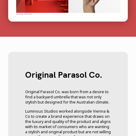
Original Parasol Co.
Original Parasol Co. was born from a desire to
find a backyard umbrella that was not only
stylish but designed for the Australian climate.
Luminous Studios worked alongside Vienna &
Co to create a brand experience that draws on
the luxury and quality of the product and aligns
with its market of consumers who are wanting
a stylish and original product but are not willing