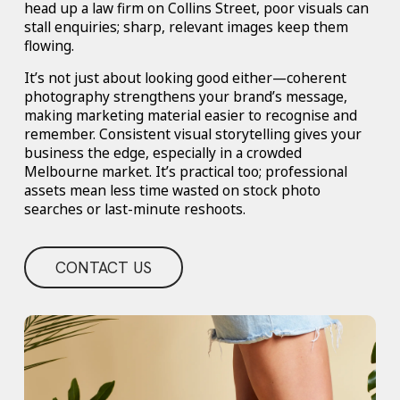
head up a law firm on Collins Street, poor visuals can
stall enquiries; sharp, relevant images keep them
flowing.
It’s not just about looking good either—coherent
photography strengthens your brand’s message,
making marketing material easier to recognise and
remember. Consistent visual storytelling gives your
business the edge, especially in a crowded
Melbourne market. It’s practical too; professional
assets mean less time wasted on stock photo
searches or last-minute reshoots.
CONTACT US