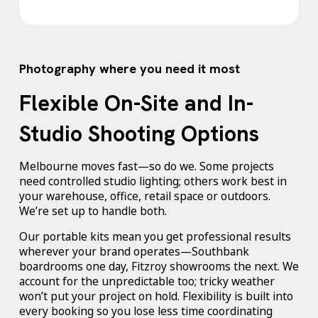
Photography where you need it most
Flexible On-Site and In-
Studio Shooting Options
Melbourne moves fast—so do we. Some projects
need controlled studio lighting; others work best in
your warehouse, office, retail space or outdoors.
We’re set up to handle both.
Our portable kits mean you get professional results
wherever your brand operates—Southbank
boardrooms one day, Fitzroy showrooms the next. We
account for the unpredictable too; tricky weather
won’t put your project on hold. Flexibility is built into
every booking so you lose less time coordinating