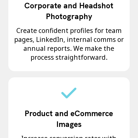
Corporate and Headshot
Photography
Create confident profiles for team
pages, LinkedIn, internal comms or
annual reports. We make the
process straightforward.
Product and eCommerce
Images