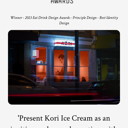
Winner - 2023 Eat Drink Design Awards - Principle Design - Best Identity
Design
'Present Kori Ice Cream as an