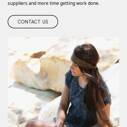
suppliers and more time getting work done.
CONTACT US