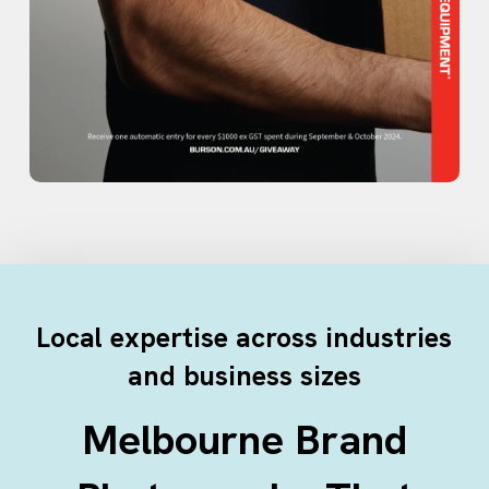
Local expertise across industries
and business sizes
Melbourne Brand