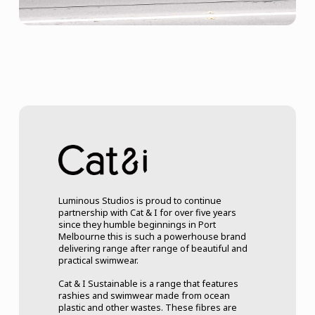
Luminous Studios is proud to continue
partnership with Cat & I for over five years
since they humble beginnings in Port
Melbourne this is such a powerhouse brand
delivering range after range of beautiful and
practical swimwear.
Cat & I Sustainable is a range that features
rashies and swimwear made from ocean
plastic and other wastes. These fibres are