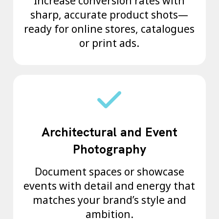
Increase conversion rates with
sharp, accurate product shots—
ready for online stores, catalogues
or print ads.
Architectural and Event
Photography
Document spaces or showcase
events with detail and energy that
matches your brand’s style and
ambition.