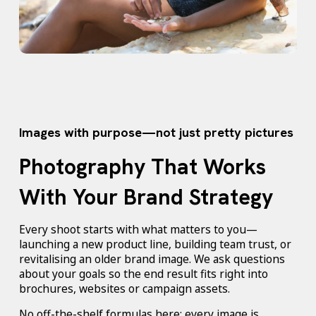
Images with purpose—not just pretty pictures
Photography That Works
With Your Brand Strategy
Every shoot starts with what matters to you—
launching a new product line, building team trust, or
revitalising an older brand image. We ask questions
about your goals so the end result fits right into
brochures, websites or campaign assets.
No off-the-shelf formulas here; every image is