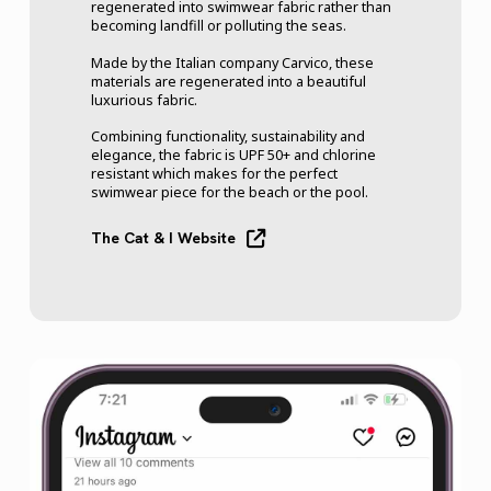
regenerated into swimwear fabric rather than
becoming landfill or polluting the seas.
Made by the Italian company Carvico, these
materials are regenerated into a beautiful
luxurious fabric.
Combining functionality, sustainability and
elegance, the fabric is UPF 50+ and chlorine
resistant which makes for the perfect
swimwear piece for the beach or the pool.
The Cat & I Website