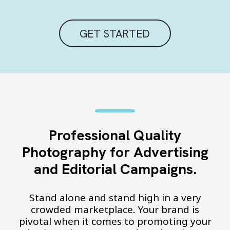
GET STARTED
Professional Quality
Photography for Advertising
and Editorial Campaigns.
Stand alone and stand high in a very
crowded marketplace. Your brand is
pivotal when it comes to promoting your