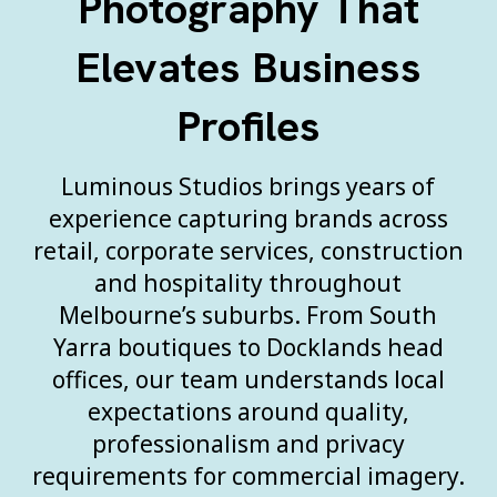
Photography That
Elevates Business
Profiles
Luminous Studios brings years of
experience capturing brands across
retail, corporate services, construction
and hospitality throughout
Melbourne’s suburbs. From South
Yarra boutiques to Docklands head
offices, our team understands local
expectations around quality,
professionalism and privacy
requirements for commercial imagery.