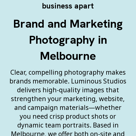
business apart
Brand and Marketing
Photography in
Melbourne
Clear, compelling photography makes
brands memorable. Luminous Studios
delivers high-quality images that
strengthen your marketing, website,
and campaign materials—whether
you need crisp product shots or
dynamic team portraits. Based in
Melbourne, we offer both on-site and