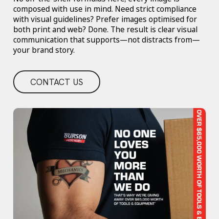
composed with use in mind. Need strict compliance
with visual guidelines? Prefer images optimised for
both print and web? Done. The result is clear visual
communication that supports—not distracts from—
your brand story.
CONTACT US