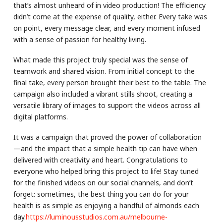
that’s almost unheard of in video production! The efficiency
didn’t come at the expense of quality, either. Every take was
on point, every message clear, and every moment infused
with a sense of passion for healthy living.
What made this project truly special was the sense of
teamwork and shared vision. From initial concept to the
final take, every person brought their best to the table. The
campaign also included a vibrant stills shoot, creating a
versatile library of images to support the videos across all
digital platforms.
It was a campaign that proved the power of collaboration
—and the impact that a simple health tip can have when
delivered with creativity and heart. Congratulations to
everyone who helped bring this project to life! Stay tuned
for the finished videos on our social channels, and don’t
forget: sometimes, the best thing you can do for your
health is as simple as enjoying a handful of almonds each
day.
https://luminousstudios.com.au/melbourne-