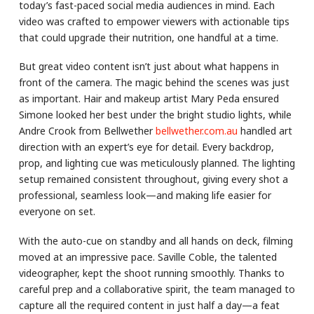
today’s fast-paced social media audiences in mind. Each
video was crafted to empower viewers with actionable tips
that could upgrade their nutrition, one handful at a time.
But great video content isn’t just about what happens in
front of the camera. The magic behind the scenes was just
as important. Hair and makeup artist Mary Peda ensured
Simone looked her best under the bright studio lights, while
Andre Crook from Bellwether
bellwether.com.au
handled art
direction with an expert’s eye for detail. Every backdrop,
prop, and lighting cue was meticulously planned. The lighting
setup remained consistent throughout, giving every shot a
professional, seamless look—and making life easier for
everyone on set.
With the auto-cue on standby and all hands on deck, filming
moved at an impressive pace. Saville Coble, the talented
videographer, kept the shoot running smoothly. Thanks to
careful prep and a collaborative spirit, the team managed to
capture all the required content in just half a day—a feat