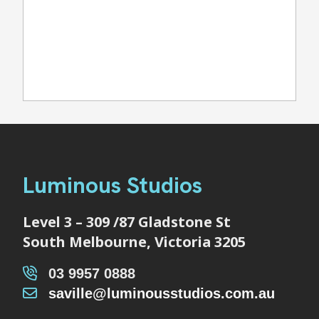
Luminous Studios
Level 3 – 309 /87 Gladstone St
South Melbourne, Victoria 3205
03 9957 0888
saville@luminousstudios.com.au