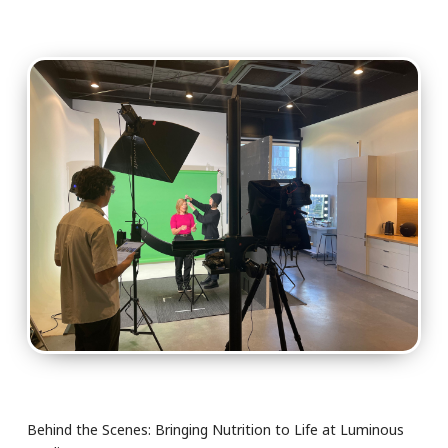
Behind the Scenes: Bringing Nutrition to Life at Luminous