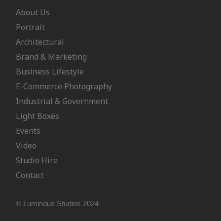
About Us
Portrait
Architectural
Brand & Marketing
Business Lifestyle
E-Commerce Photography
Industrial & Government
Light Boxes
Events
Video
Studio Hire
Contact
© Luminous Studios 2024