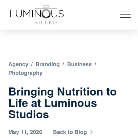
Agency
/
Branding
/
Business
/
Photography
Bringing Nutrition to
Life at Luminous
Studios
May 11, 2026
Back to Blog