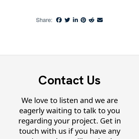
Share:
Contact Us
We love to listen and we are
eagerly waiting to talk to you
regarding your project. Get in
touch with us if you have any