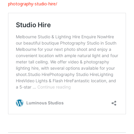
photography-studio-hire/