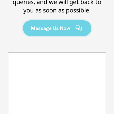
queries, and we will get back to
you as soon as possible.
Message Us Now