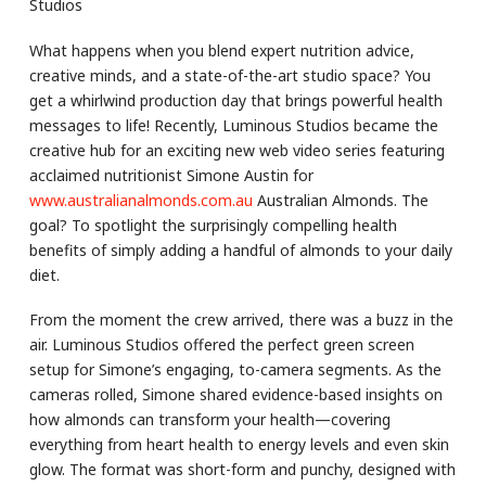
Studios
What happens when you blend expert nutrition advice,
creative minds, and a state-of-the-art studio space? You
get a whirlwind production day that brings powerful health
messages to life! Recently, Luminous Studios became the
creative hub for an exciting new web video series featuring
acclaimed nutritionist Simone Austin for
www.australianalmonds.com.au
Australian Almonds. The
goal? To spotlight the surprisingly compelling health
benefits of simply adding a handful of almonds to your daily
diet.
From the moment the crew arrived, there was a buzz in the
air. Luminous Studios offered the perfect green screen
setup for Simone’s engaging, to-camera segments. As the
cameras rolled, Simone shared evidence-based insights on
how almonds can transform your health—covering
everything from heart health to energy levels and even skin
glow. The format was short-form and punchy, designed with